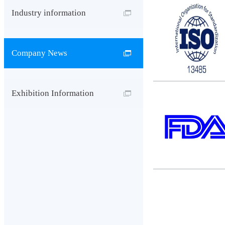
Industry information
Company News
Exhibition Information