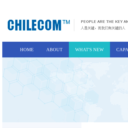
HOME
ABOUT
WHAT'S NEW
CAPA